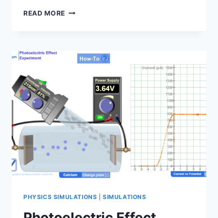
SIMULATION
READ MORE
MANUAL:
PHOTOELECTRIC
EFFECT
EXPERIMENT
PHYSICS SIMULATIONS
|
SIMULATIONS
Photoelectric Effect