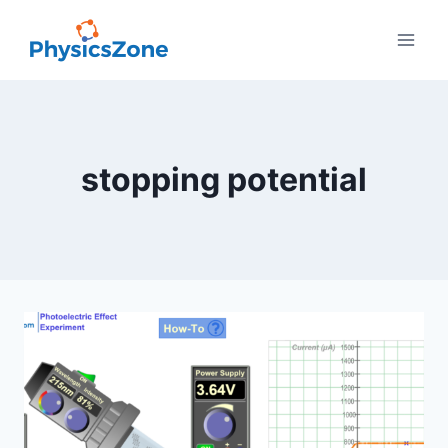
Skip
to
content
stopping potential