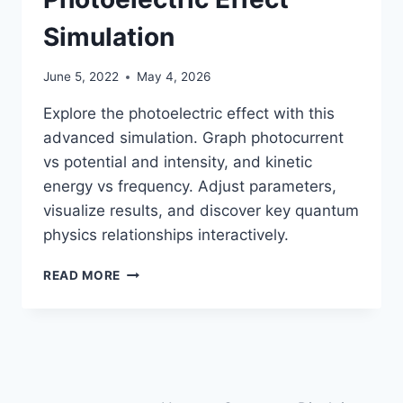
Simulation
June 5, 2022
May 4, 2026
Explore the photoelectric effect with this
advanced simulation. Graph photocurrent
vs potential and intensity, and kinetic
energy vs frequency. Adjust parameters,
visualize results, and discover key quantum
physics relationships interactively.
PHOTOELECTRIC
READ MORE
EFFECT
SIMULATION