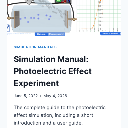
SIMULATION MANUALS
Simulation Manual:
Photoelectric Effect
Experiment
June 5, 2022
May 4, 2026
The complete guide to the photoelectric
effect simulation, including a short
introduction and a user guide.