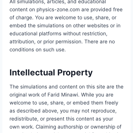
All simulations, articles, and educational
content on physics-zone.com are provided free
of charge. You are welcome to use, share, or
embed the simulations on other websites or in
educational platforms without restriction,
attribution, or prior permission. There are no
conditions on such use.
Intellectual Property
The simulations and content on this site are the
original work of Farid Minawi. While you are
welcome to use, share, or embed them freely
as described above, you may not reproduce,
redistribute, or present this content as your
own work. Claiming authorship or ownership of