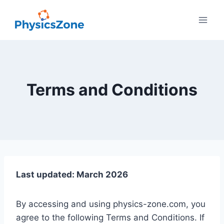
Skip
to
content
Terms and Conditions
Last updated: March 2026
By accessing and using physics-zone.com, you
agree to the following Terms and Conditions. If