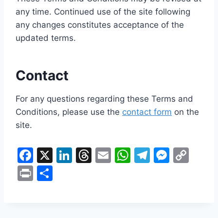
any time. Continued use of the site following
any changes constitutes acceptance of the
updated terms.
Contact
For any questions regarding these Terms and
Conditions, please use the
contact form
on the
site.
F
X
Li
T
E
W
T
M
C
a
n
hr
m
h
el
e
o
Pr
S
c
k
e
ai
at
e
s
p
in
h
e
e
a
l
s
gr
s
y
t
ar
b
dI
d
A
a
e
Li