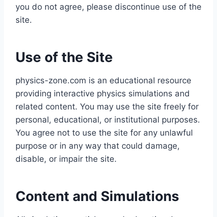
you do not agree, please discontinue use of the
site.
Use of the Site
physics-zone.com is an educational resource
providing interactive physics simulations and
related content. You may use the site freely for
personal, educational, or institutional purposes.
You agree not to use the site for any unlawful
purpose or in any way that could damage,
disable, or impair the site.
Content and Simulations