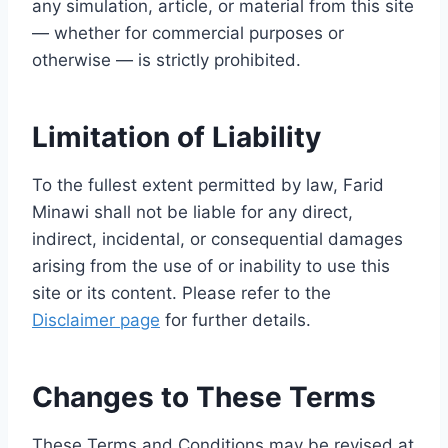
any simulation, article, or material from this site
— whether for commercial purposes or
otherwise — is strictly prohibited.
Limitation of Liability
To the fullest extent permitted by law, Farid
Minawi shall not be liable for any direct,
indirect, incidental, or consequential damages
arising from the use of or inability to use this
site or its content. Please refer to the
Disclaimer page
for further details.
Changes to These Terms
These Terms and Conditions may be revised at